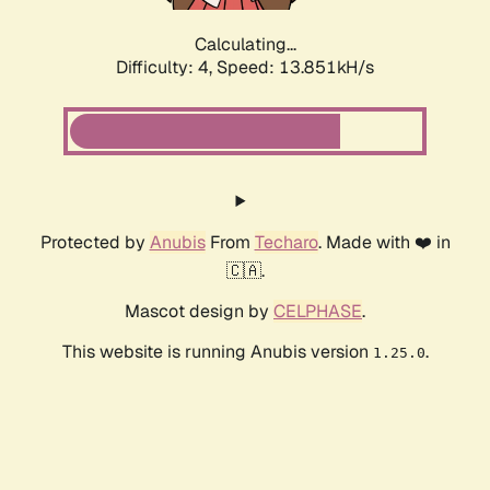
Calculating...
Difficulty: 4,
Speed: 16.042kH/s
Protected by
Anubis
From
Techaro
. Made with ❤️ in
🇨🇦.
Mascot design by
CELPHASE
.
This website is running Anubis version
.
1.25.0