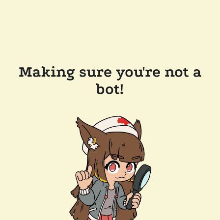
Making sure you're not a
bot!