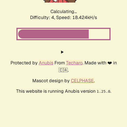
Calculating...
Difficulty: 4,
Speed: 18.424kH/s
Protected by
Anubis
From
Techaro
. Made with ❤️ in
🇨🇦.
Mascot design by
CELPHASE
.
This website is running Anubis version
.
1.25.0