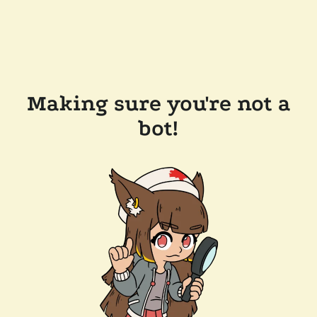
Making sure you're not a
bot!