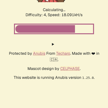
Calculating...
Difficulty: 4,
Speed: 18.091kH/s
Protected by
Anubis
From
Techaro
. Made with ❤️ in
🇨🇦.
Mascot design by
CELPHASE
.
This website is running Anubis version
.
1.25.0