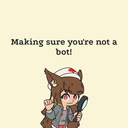
Making sure you're not a
bot!