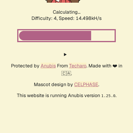
Calculating...
Difficulty: 4,
Speed: 14.498kH/s
Protected by
Anubis
From
Techaro
. Made with ❤️ in
🇨🇦.
Mascot design by
CELPHASE
.
This website is running Anubis version
.
1.25.0