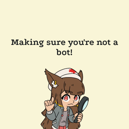
Making sure you're not a
bot!