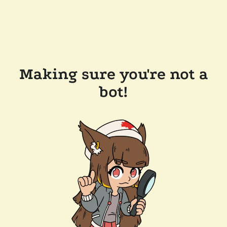
Making sure you're not a
bot!