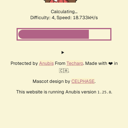
Calculating...
Difficulty: 4,
Speed: 18.733kH/s
Protected by
Anubis
From
Techaro
. Made with ❤️ in
🇨🇦.
Mascot design by
CELPHASE
.
This website is running Anubis version
.
1.25.0