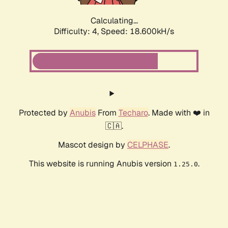
Calculating...
Difficulty: 4,
Speed: 18.600kH/s
Protected by
Anubis
From
Techaro
. Made with ❤️ in
🇨🇦.
Mascot design by
CELPHASE
.
This website is running Anubis version
.
1.25.0