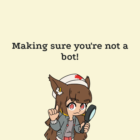
Making sure you're not a
bot!