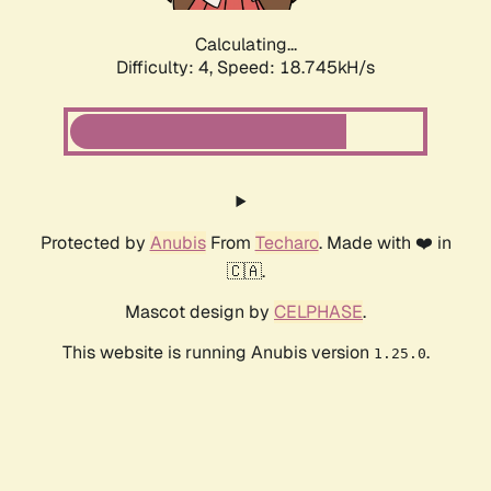
Calculating...
Difficulty: 4,
Speed: 18.745kH/s
Protected by
Anubis
From
Techaro
. Made with ❤️ in
🇨🇦.
Mascot design by
CELPHASE
.
This website is running Anubis version
.
1.25.0