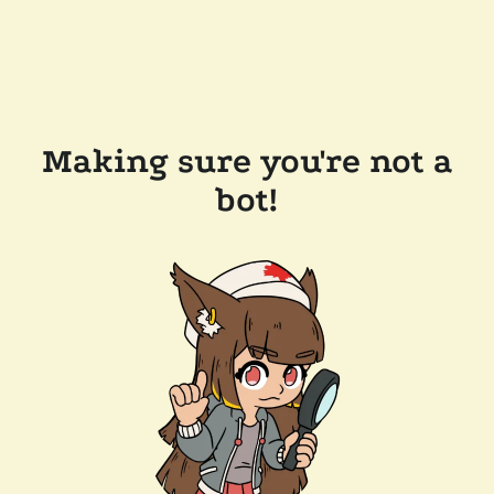
Making sure you're not a
bot!