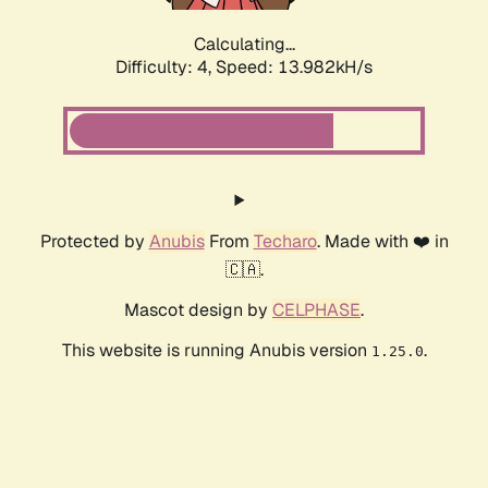
Calculating...
Difficulty: 4,
Speed: 13.982kH/s
Protected by
Anubis
From
Techaro
. Made with ❤️ in
🇨🇦.
Mascot design by
CELPHASE
.
This website is running Anubis version
.
1.25.0