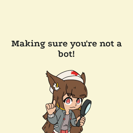
Making sure you're not a
bot!