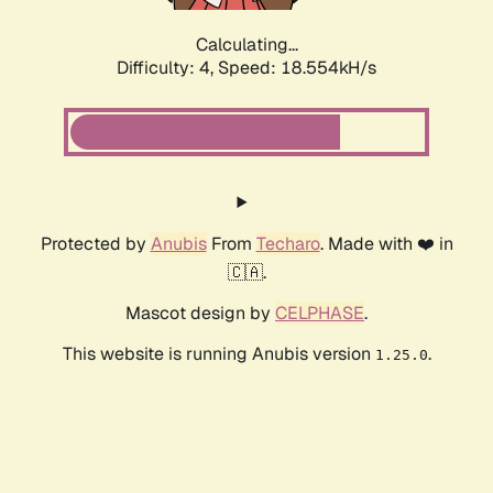
Calculating...
Difficulty: 4,
Speed: 18.554kH/s
Protected by
Anubis
From
Techaro
. Made with ❤️ in
🇨🇦.
Mascot design by
CELPHASE
.
This website is running Anubis version
.
1.25.0