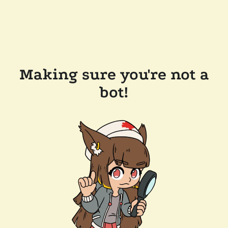
Making sure you're not a
bot!