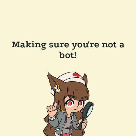
Making sure you're not a
bot!