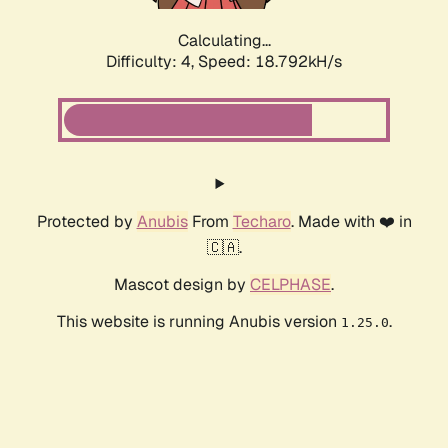
Calculating...
Difficulty: 4,
Speed: 18.792kH/s
Protected by
Anubis
From
Techaro
. Made with ❤️ in
🇨🇦.
Mascot design by
CELPHASE
.
This website is running Anubis version
.
1.25.0