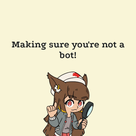
Making sure you're not a
bot!