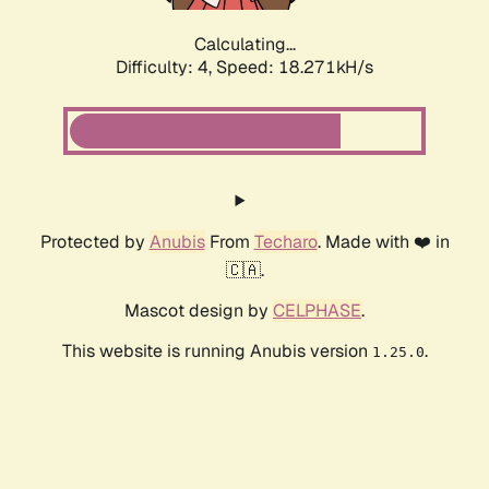
Calculating...
Difficulty: 4,
Speed: 18.271kH/s
Protected by
Anubis
From
Techaro
. Made with ❤️ in
🇨🇦.
Mascot design by
CELPHASE
.
This website is running Anubis version
.
1.25.0