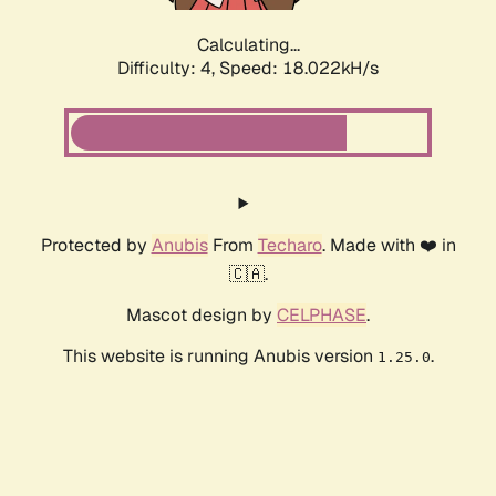
Calculating...
Difficulty: 4,
Speed: 18.022kH/s
Protected by
Anubis
From
Techaro
. Made with ❤️ in
🇨🇦.
Mascot design by
CELPHASE
.
This website is running Anubis version
.
1.25.0