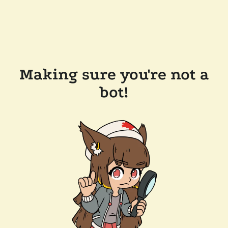
Making sure you're not a
bot!