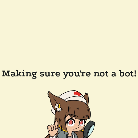
Making sure you're not a bot!