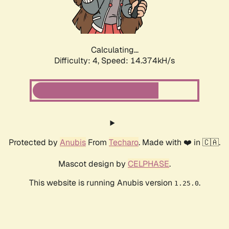
Calculating...
Difficulty: 4,
Speed: 16.363kH/s
Protected by
Anubis
From
Techaro
. Made with ❤️ in 🇨🇦.
Mascot design by
CELPHASE
.
This website is running Anubis version
.
1.25.0