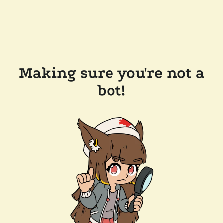
Making sure you're not a
bot!