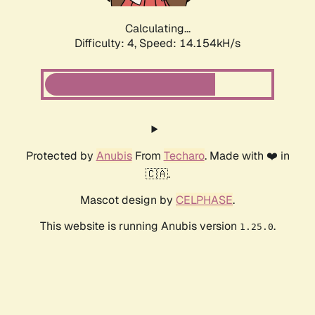
Calculating...
Difficulty: 4,
Speed: 14.154kH/s
Protected by
Anubis
From
Techaro
. Made with ❤️ in
🇨🇦.
Mascot design by
CELPHASE
.
This website is running Anubis version
.
1.25.0