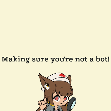
Making sure you're not a bot!