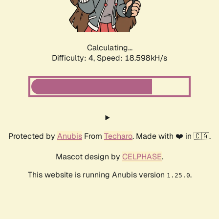
Calculating...
Difficulty: 4,
Speed: 18.598kH/s
Protected by
Anubis
From
Techaro
. Made with ❤️ in 🇨🇦.
Mascot design by
CELPHASE
.
This website is running Anubis version
.
1.25.0