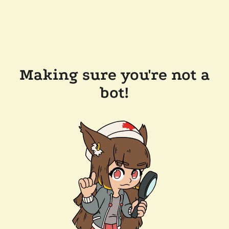
Making sure you're not a
bot!