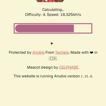
Calculating...
Difficulty: 4,
Speed: 18.325kH/s
Protected by
Anubis
From
Techaro
. Made with ❤️ in
🇨🇦.
Mascot design by
CELPHASE
.
This website is running Anubis version
.
1.25.0