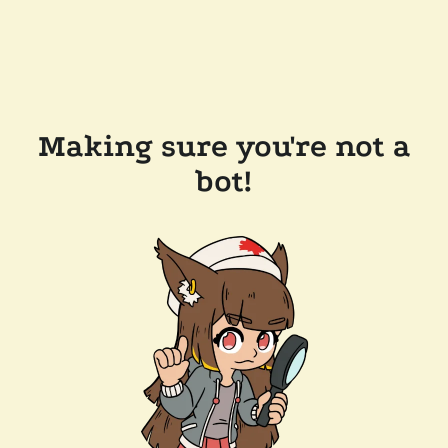
Making sure you're not a
bot!