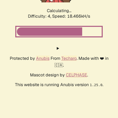
Calculating...
Difficulty: 4,
Speed: 18.466kH/s
Protected by
Anubis
From
Techaro
. Made with ❤️ in
🇨🇦.
Mascot design by
CELPHASE
.
This website is running Anubis version
.
1.25.0