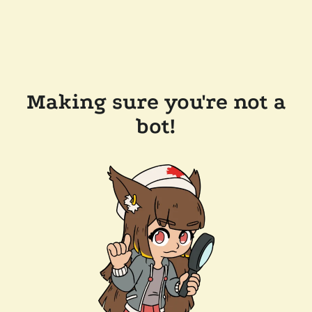
Making sure you're not a
bot!