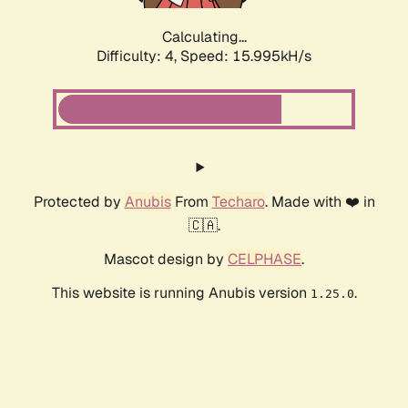
Calculating...
Difficulty: 4,
Speed: 18.237kH/s
Protected by
Anubis
From
Techaro
. Made with ❤️ in
🇨🇦.
Mascot design by
CELPHASE
.
This website is running Anubis version
.
1.25.0