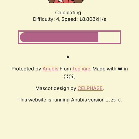
Calculating...
Difficulty: 4,
Speed: 18.808kH/s
Protected by
Anubis
From
Techaro
. Made with ❤️ in
🇨🇦.
Mascot design by
CELPHASE
.
This website is running Anubis version
.
1.25.0