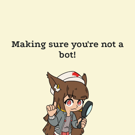
Making sure you're not a
bot!