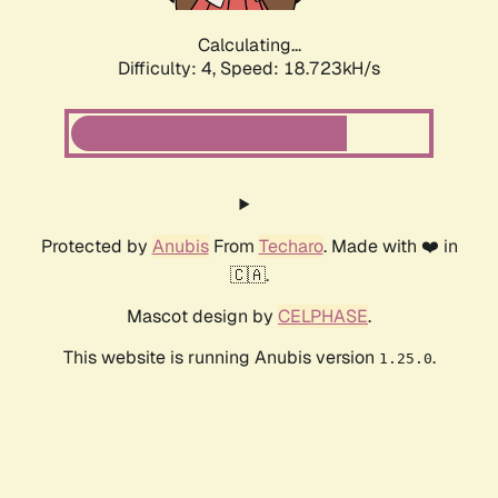
Calculating...
Difficulty: 4,
Speed: 18.723kH/s
Protected by
Anubis
From
Techaro
. Made with ❤️ in
🇨🇦.
Mascot design by
CELPHASE
.
This website is running Anubis version
.
1.25.0