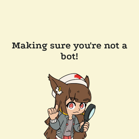
Making sure you're not a
bot!