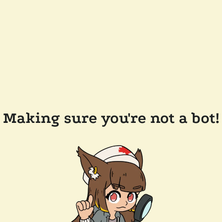
Making sure you're not a bot!