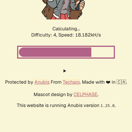
Calculating...
Difficulty: 4,
Speed: 18.182kH/s
Protected by
Anubis
From
Techaro
. Made with ❤️ in 🇨🇦.
Mascot design by
CELPHASE
.
This website is running Anubis version
.
1.25.0