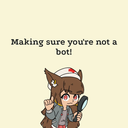
Making sure you're not a
bot!