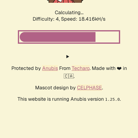
Calculating...
Difficulty: 4,
Speed: 18.416kH/s
Protected by
Anubis
From
Techaro
. Made with ❤️ in
🇨🇦.
Mascot design by
CELPHASE
.
This website is running Anubis version
.
1.25.0