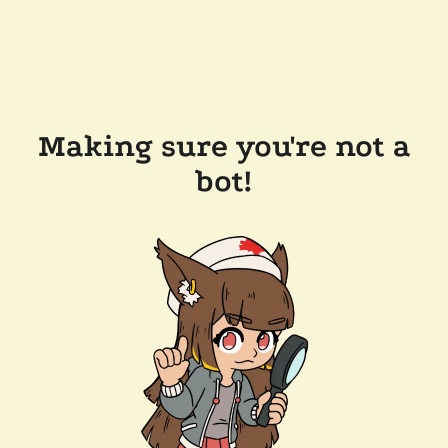
Making sure you're not a
bot!