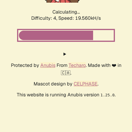
Calculating...
Difficulty: 4,
Speed: 19.560kH/s
Protected by
Anubis
From
Techaro
. Made with ❤️ in
🇨🇦.
Mascot design by
CELPHASE
.
This website is running Anubis version
.
1.25.0