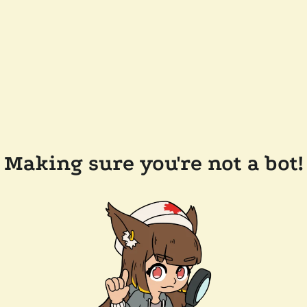
Making sure you're not a bot!