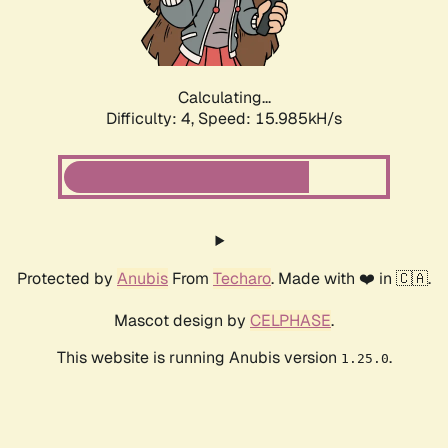
Calculating...
Difficulty: 4,
Speed: 18.237kH/s
Protected by
Anubis
From
Techaro
. Made with ❤️ in 🇨🇦.
Mascot design by
CELPHASE
.
This website is running Anubis version
.
1.25.0