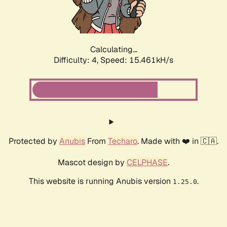
Calculating...
Difficulty: 4,
Speed: 17.752kH/s
Protected by
Anubis
From
Techaro
. Made with ❤️ in 🇨🇦.
Mascot design by
CELPHASE
.
This website is running Anubis version
.
1.25.0