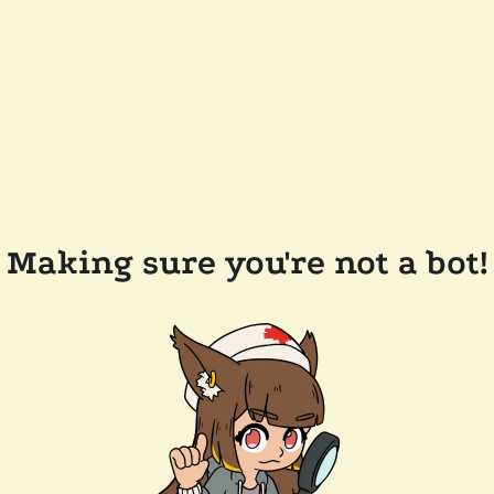
Making sure you're not a bot!