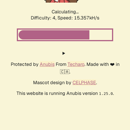
Calculating...
Difficulty: 4,
Speed: 15.357kH/s
Protected by
Anubis
From
Techaro
. Made with ❤️ in
🇨🇦.
Mascot design by
CELPHASE
.
This website is running Anubis version
.
1.25.0