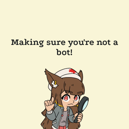
Making sure you're not a
bot!