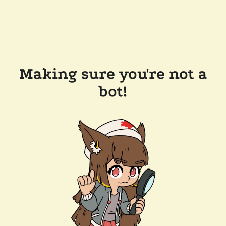
Making sure you're not a
bot!