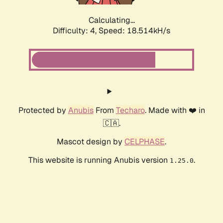
Calculating...
Difficulty: 4,
Speed: 18.514kH/s
Protected by
Anubis
From
Techaro
. Made with ❤️ in
🇨🇦.
Mascot design by
CELPHASE
.
This website is running Anubis version
.
1.25.0