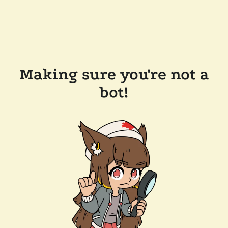
Making sure you're not a
bot!