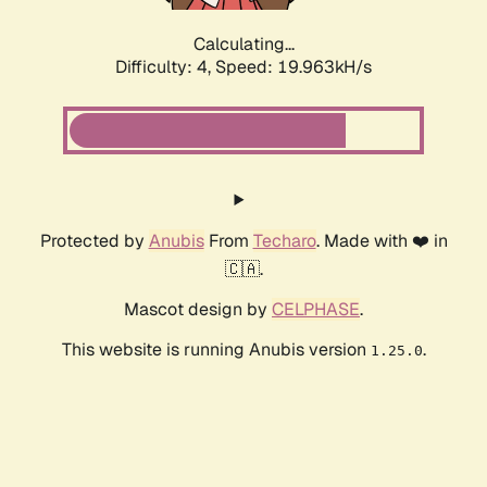
Calculating...
Difficulty: 4,
Speed: 19.963kH/s
Protected by
Anubis
From
Techaro
. Made with ❤️ in
🇨🇦.
Mascot design by
CELPHASE
.
This website is running Anubis version
.
1.25.0