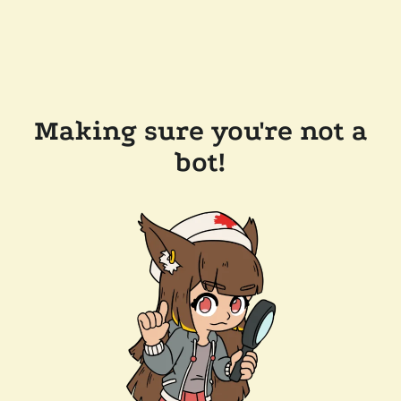
Making sure you're not a
bot!