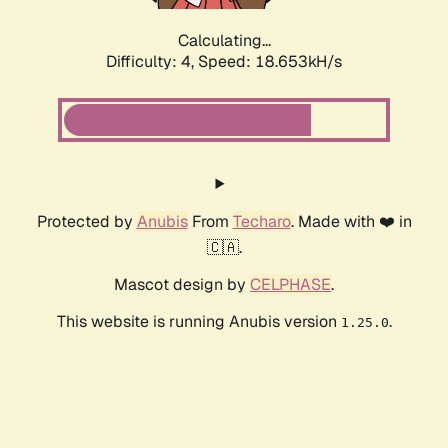
Calculating...
Difficulty: 4,
Speed: 18.653kH/s
Protected by
Anubis
From
Techaro
. Made with ❤️ in
🇨🇦.
Mascot design by
CELPHASE
.
This website is running Anubis version
.
1.25.0