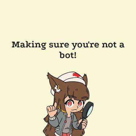
Making sure you're not a
bot!