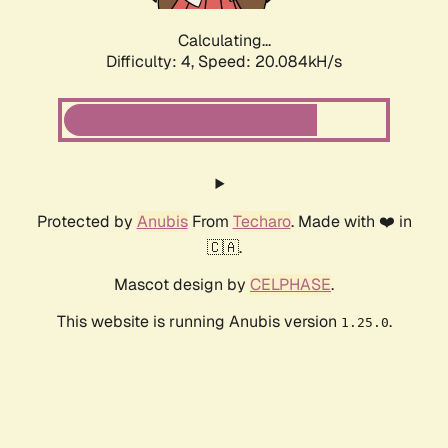
Calculating...
Difficulty: 4,
Speed: 20.084kH/s
Protected by
Anubis
From
Techaro
. Made with ❤️ in
🇨🇦.
Mascot design by
CELPHASE
.
This website is running Anubis version
.
1.25.0