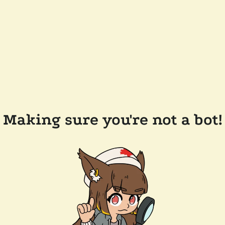
Making sure you're not a bot!