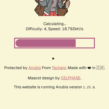
Calculating...
Difficulty: 4,
Speed: 18.792kH/s
Protected by
Anubis
From
Techaro
. Made with ❤️ in 🇨🇦.
Mascot design by
CELPHASE
.
This website is running Anubis version
.
1.25.0