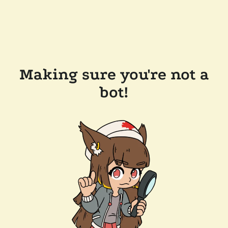
Making sure you're not a
bot!