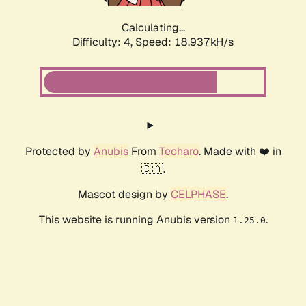
Calculating...
Difficulty: 4,
Speed: 18.937kH/s
Protected by
Anubis
From
Techaro
. Made with ❤️ in
🇨🇦.
Mascot design by
CELPHASE
.
This website is running Anubis version
.
1.25.0