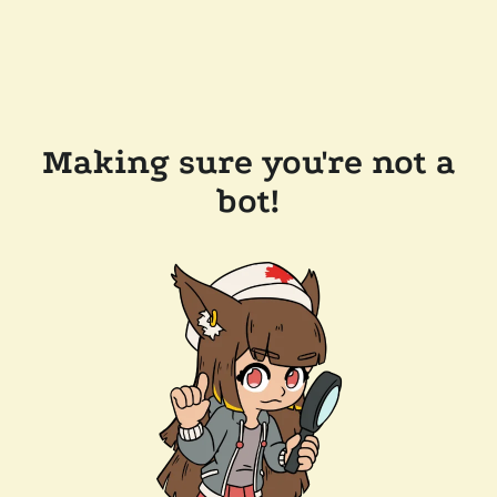
Making sure you're not a
bot!