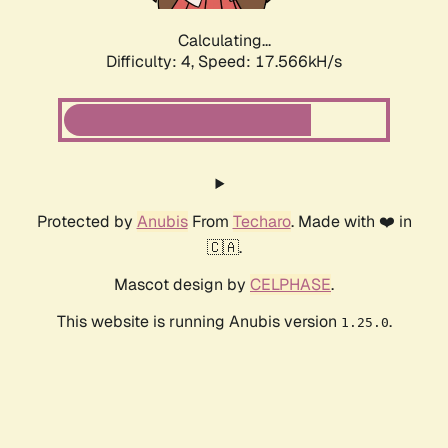
Calculating...
Difficulty: 4,
Speed: 17.566kH/s
Protected by
Anubis
From
Techaro
. Made with ❤️ in
🇨🇦.
Mascot design by
CELPHASE
.
This website is running Anubis version
.
1.25.0