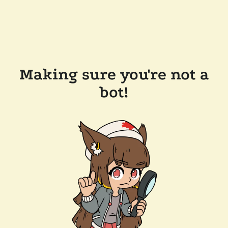
Making sure you're not a
bot!