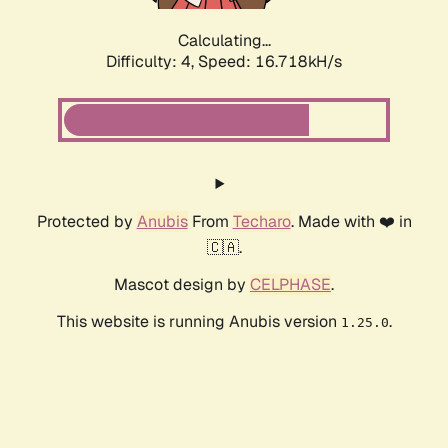
Calculating...
Difficulty: 4,
Speed: 16.718kH/s
Protected by
Anubis
From
Techaro
. Made with ❤️ in
🇨🇦.
Mascot design by
CELPHASE
.
This website is running Anubis version
.
1.25.0