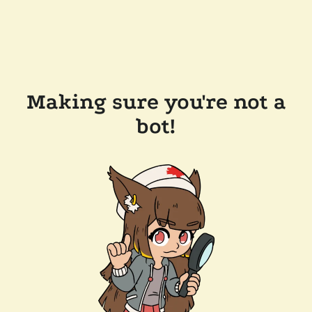
Making sure you're not a
bot!