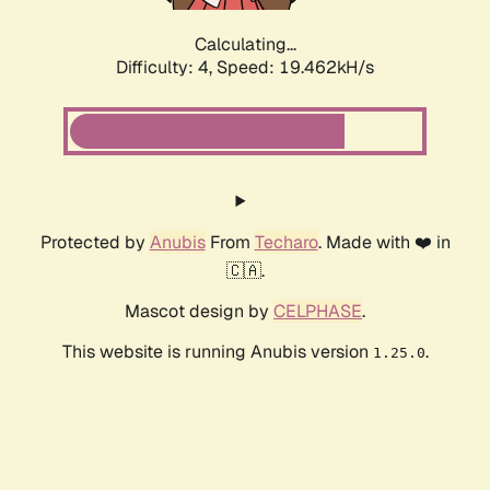
Calculating...
Difficulty: 4,
Speed: 19.462kH/s
Protected by
Anubis
From
Techaro
. Made with ❤️ in
🇨🇦.
Mascot design by
CELPHASE
.
This website is running Anubis version
.
1.25.0