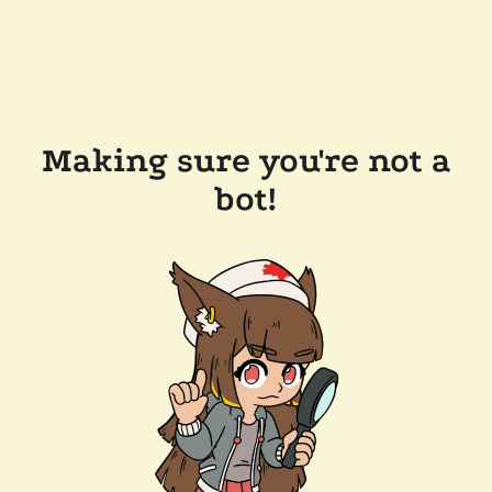
Making sure you're not a
bot!