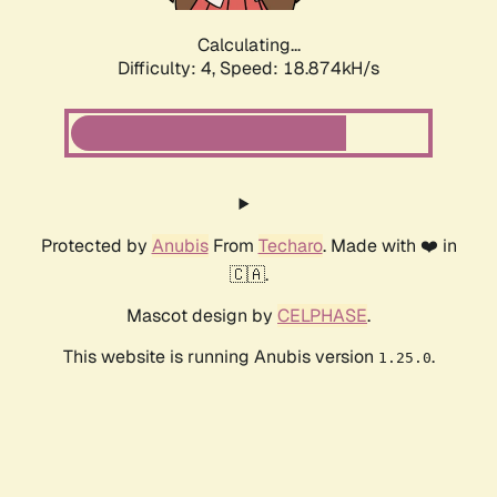
Calculating...
Difficulty: 4,
Speed: 18.874kH/s
Protected by
Anubis
From
Techaro
. Made with ❤️ in
🇨🇦.
Mascot design by
CELPHASE
.
This website is running Anubis version
.
1.25.0