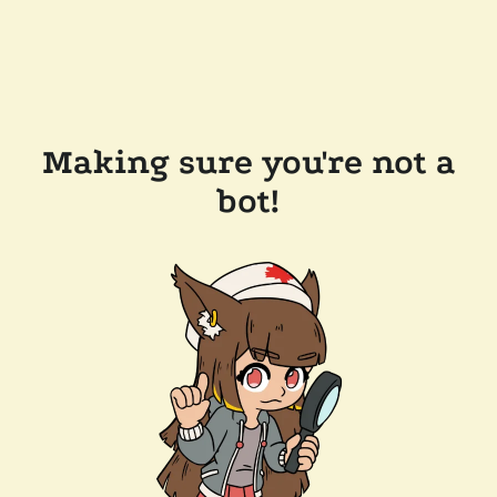
Making sure you're not a
bot!