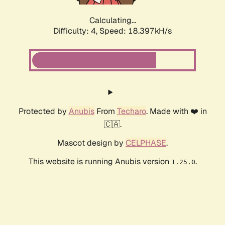
Calculating...
Difficulty: 4,
Speed: 18.397kH/s
Protected by
Anubis
From
Techaro
. Made with ❤️ in
🇨🇦.
Mascot design by
CELPHASE
.
This website is running Anubis version
.
1.25.0