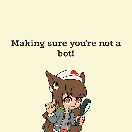
Making sure you're not a
bot!