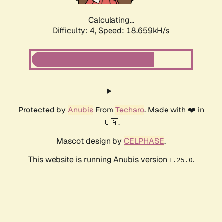
Calculating...
Difficulty: 4,
Speed: 18.659kH/s
Protected by
Anubis
From
Techaro
. Made with ❤️ in
🇨🇦.
Mascot design by
CELPHASE
.
This website is running Anubis version
.
1.25.0