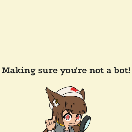
Making sure you're not a bot!