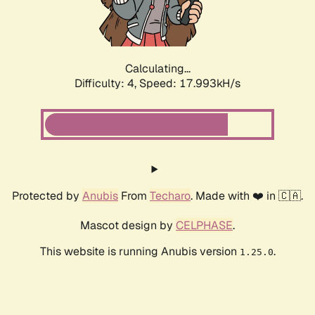
Calculating...
Difficulty: 4,
Speed: 18.918kH/s
Protected by
Anubis
From
Techaro
. Made with ❤️ in 🇨🇦.
Mascot design by
CELPHASE
.
This website is running Anubis version
.
1.25.0