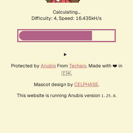
Calculating...
Difficulty: 4,
Speed: 18.755kH/s
Protected by
Anubis
From
Techaro
. Made with ❤️ in
🇨🇦.
Mascot design by
CELPHASE
.
This website is running Anubis version
.
1.25.0