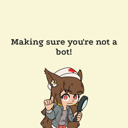
Making sure you're not a
bot!