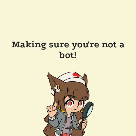
Making sure you're not a
bot!