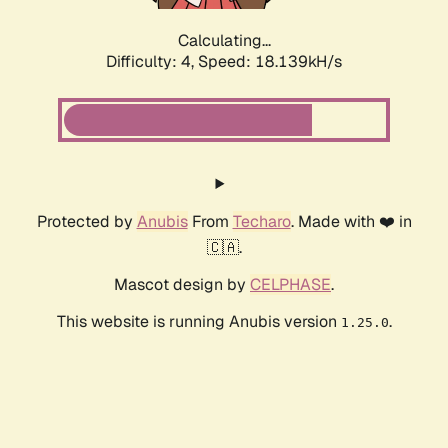
Calculating...
Difficulty: 4,
Speed: 18.139kH/s
Protected by
Anubis
From
Techaro
. Made with ❤️ in
🇨🇦.
Mascot design by
CELPHASE
.
This website is running Anubis version
.
1.25.0