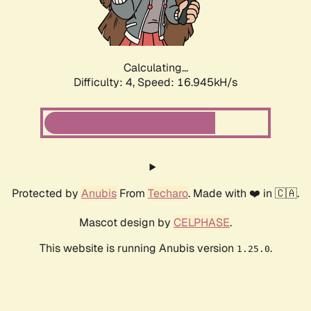
Calculating...
Difficulty: 4,
Speed: 19.161kH/s
Protected by
Anubis
From
Techaro
. Made with ❤️ in 🇨🇦.
Mascot design by
CELPHASE
.
This website is running Anubis version
.
1.25.0