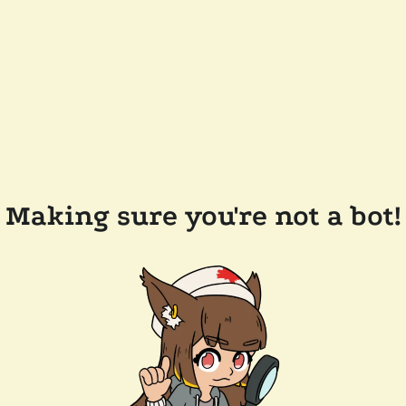
Making sure you're not a bot!