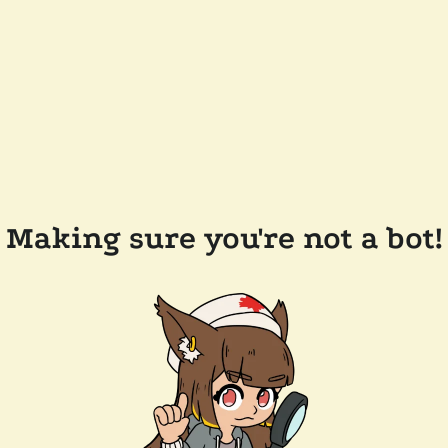
Making sure you're not a bot!