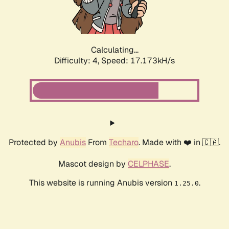
Calculating...
Difficulty: 4,
Speed: 17.173kH/s
Protected by
Anubis
From
Techaro
. Made with ❤️ in 🇨🇦.
Mascot design by
CELPHASE
.
This website is running Anubis version
.
1.25.0