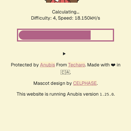
Calculating...
Difficulty: 4,
Speed: 18.150kH/s
Protected by
Anubis
From
Techaro
. Made with ❤️ in
🇨🇦.
Mascot design by
CELPHASE
.
This website is running Anubis version
.
1.25.0