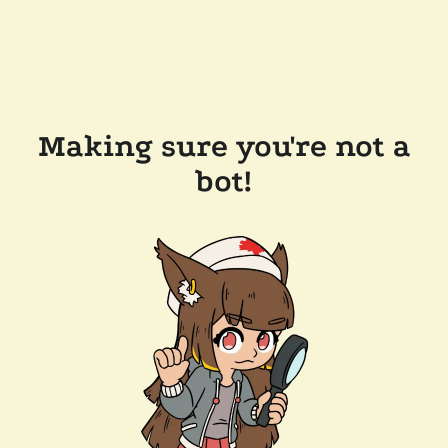
Making sure you're not a
bot!