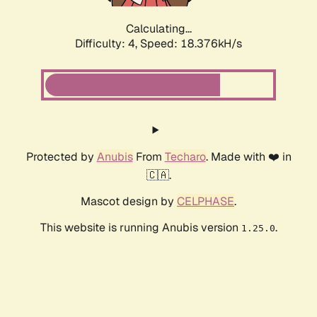
Calculating...
Difficulty: 4,
Speed: 18.376kH/s
Protected by
Anubis
From
Techaro
. Made with ❤️ in
🇨🇦.
Mascot design by
CELPHASE
.
This website is running Anubis version
.
1.25.0