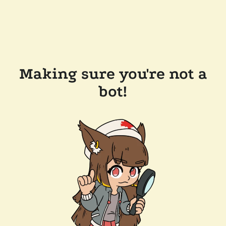
Making sure you're not a
bot!