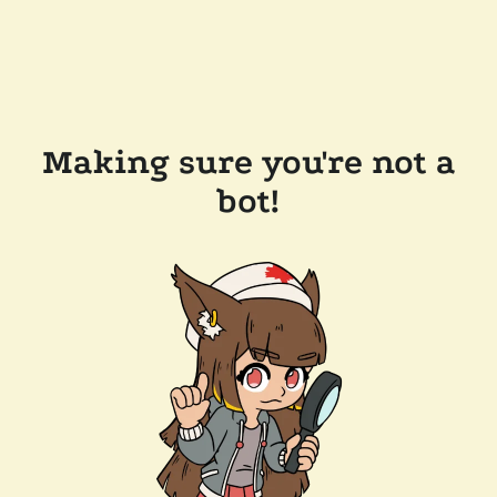
Making sure you're not a
bot!