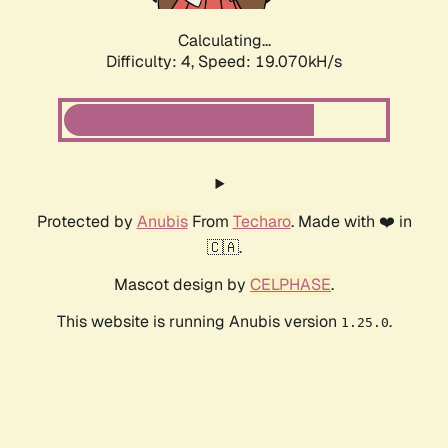
Calculating...
Difficulty: 4,
Speed: 19.070kH/s
Protected by
Anubis
From
Techaro
. Made with ❤️ in
🇨🇦.
Mascot design by
CELPHASE
.
This website is running Anubis version
.
1.25.0