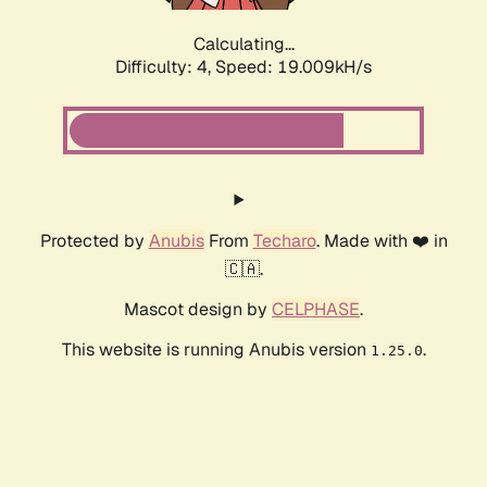
Calculating...
Difficulty: 4,
Speed: 19.009kH/s
Protected by
Anubis
From
Techaro
. Made with ❤️ in
🇨🇦.
Mascot design by
CELPHASE
.
This website is running Anubis version
.
1.25.0