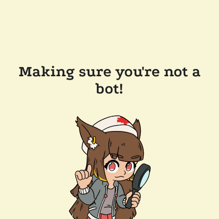
Making sure you're not a
bot!