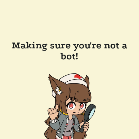
Making sure you're not a
bot!