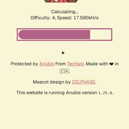
Calculating...
Difficulty: 4,
Speed: 17.590kH/s
Protected by
Anubis
From
Techaro
. Made with ❤️ in
🇨🇦.
Mascot design by
CELPHASE
.
This website is running Anubis version
.
1.25.0