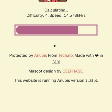
Calculating...
Difficulty: 4,
Speed: 16.823kH/s
Protected by
Anubis
From
Techaro
. Made with ❤️ in
🇨🇦.
Mascot design by
CELPHASE
.
This website is running Anubis version
.
1.25.0