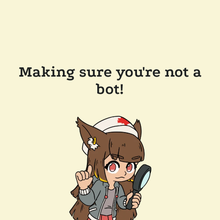
Making sure you're not a
bot!