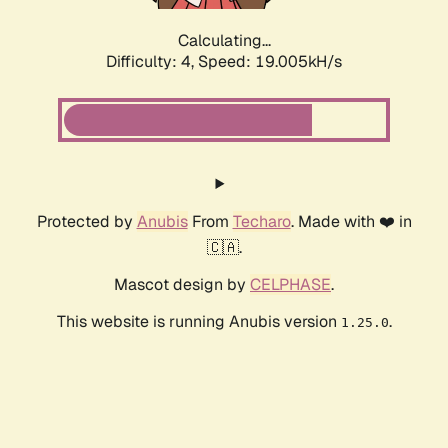
Calculating...
Difficulty: 4,
Speed: 19.005kH/s
Protected by
Anubis
From
Techaro
. Made with ❤️ in
🇨🇦.
Mascot design by
CELPHASE
.
This website is running Anubis version
.
1.25.0