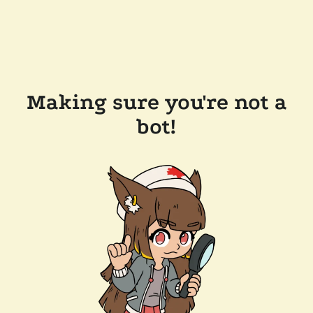
Making sure you're not a
bot!